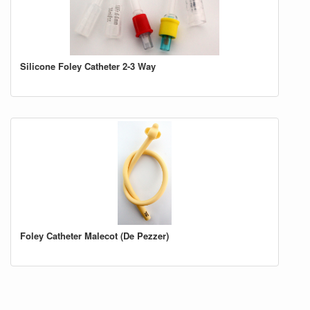
Silicone Foley Catheter 2-3 Way
Foley Catheter Malecot (De Pezzer)