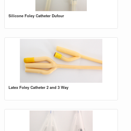
Silicone Foley Catheter Dufour
Latex Foley Catheter 2 and 3 Way