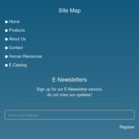
Site Map
Home
Products
About Us
Contact
Human Resources
E-Catalog
E-Newsletters
Sign up for our E-Newsletter service,
do not miss our updates!
Register