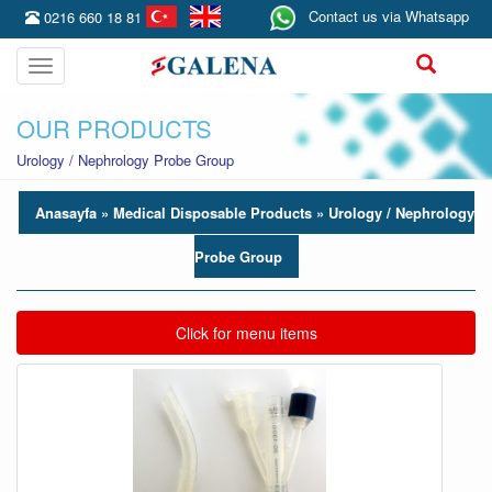
Contact us via Whatsapp
0216 660 18 81
Toggle
navigation
OUR PRODUCTS
Urology / Nephrology Probe Group
Anasayfa
» Medical Disposable Products »
Urology / Nephrology
Probe Group
Toggle navigation
Click for menu items